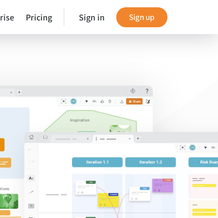
rise
Pricing
Sign in
Sign up
es