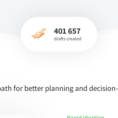
401 657
drafts created
ath for better planning and decisio
Rapid Ideation