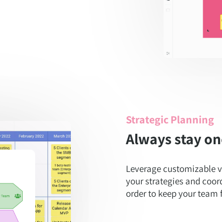
Strategic Planning
Always stay on
Leverage customizable v
your strategies and coor
order to keep your team f