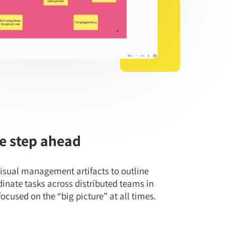
e step ahead
isual management artifacts to outline
dinate tasks across distributed teams in
ocused on the “big picture” at all times.