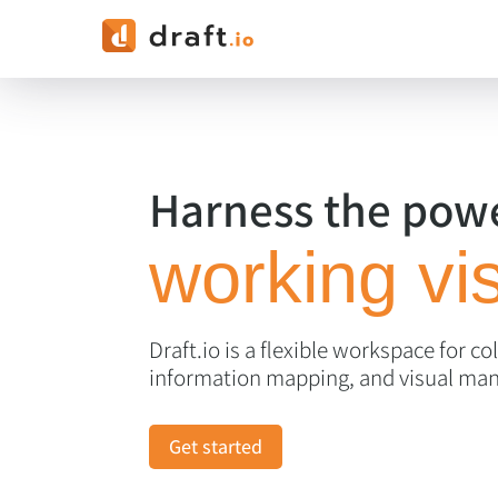
Harness the powe
working vis
Draft.io is a flexible workspace for co
information mapping, and visual ma
Get started