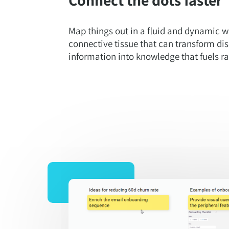
Map things out in a fluid and dynamic w
connective tissue that can transform dis
information into knowledge that fuels r