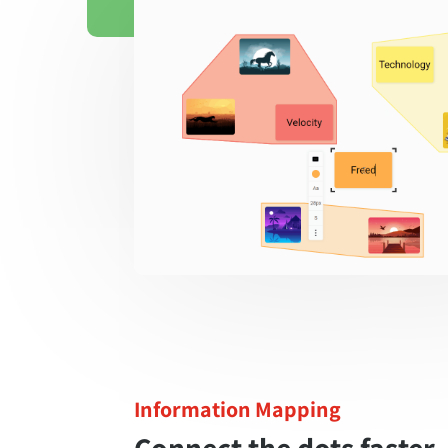
Information Mapping
Connect the dots faster