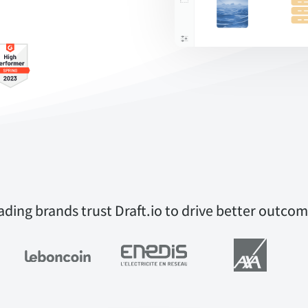
ading brands trust Draft.io to drive better outcom