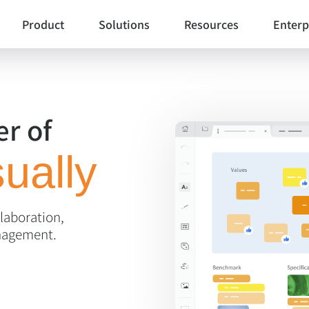
Product
Solutions
Resources
Enterp
Cards
Workshop Facilitation
Templates
Voting Session
Community templat
r of
Agile Project Management
Polling Booth Mode
Customer stories
Agility at Scale
ually
Envelopes
Jira Integration
Visual Management
Blog
Lists
Product Management
llaboration,
Webinars
Anchor Links
nagement.
Help center
UX Design