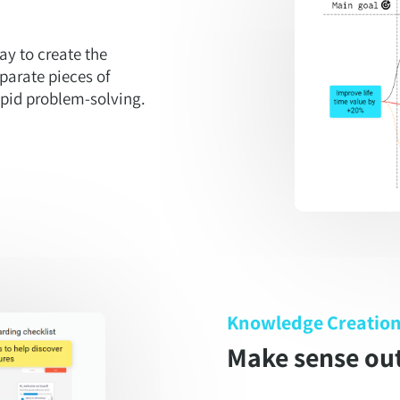
ay to create the
parate pieces of
apid problem-solving.
Knowledge Creatio
Make sense out