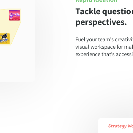
Tackle questio
perspectives.
Fuel your team’s creativi
visual workspace for mak
experience that’s accessib