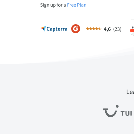
Sign up for a
Free Plan
.
4,6
(23)
Le