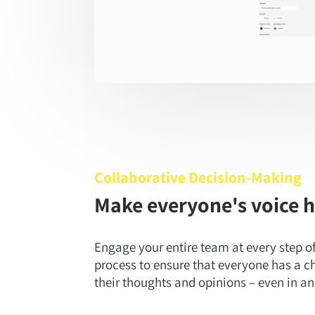
Collaborative Decision-Making
Make everyone's voice 
Engage your entire team at every step o
process to ensure that everyone has a c
their thoughts and opinions – even in 