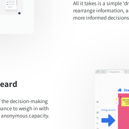
All it takes is a simple ‘
rearrange information, a
more informed decisions
heard
f the decision-making
hance to weigh in with
an anonymous capacity.