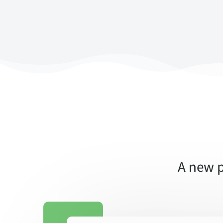
A new p