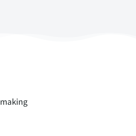
n-making