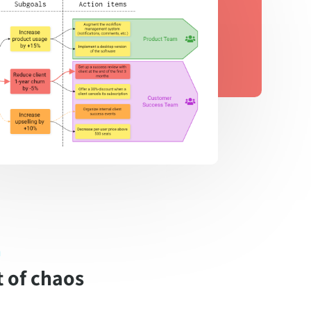
n
 of chaos