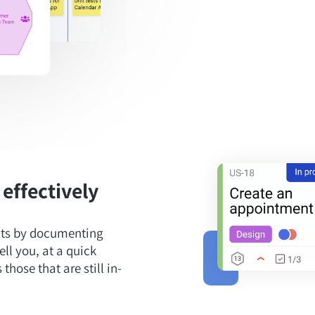
effectively
ects by documenting
ell you, at a quick
hose that are still in-