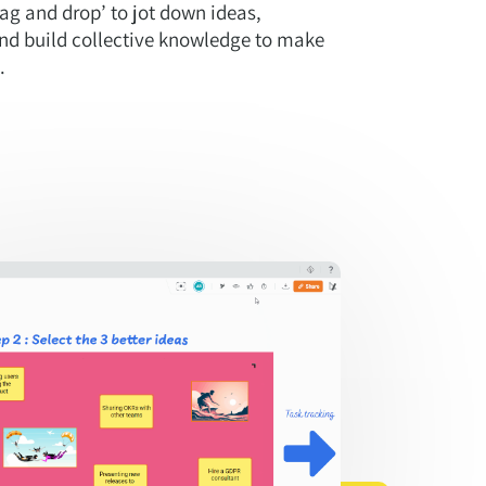
drag and drop’ to jot down ideas,
nd build collective knowledge to make
.