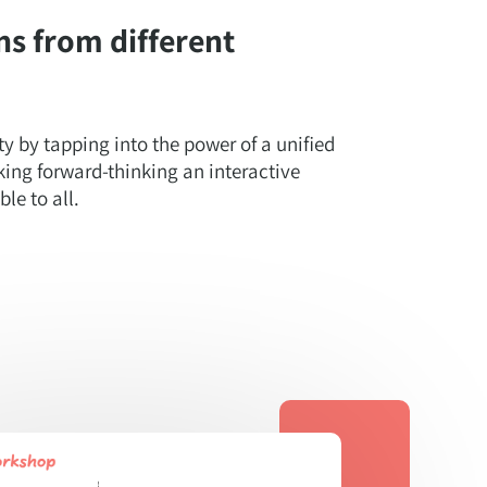
ns from different
ty by tapping into the power of a unified
ing forward-thinking an interactive
le to all.