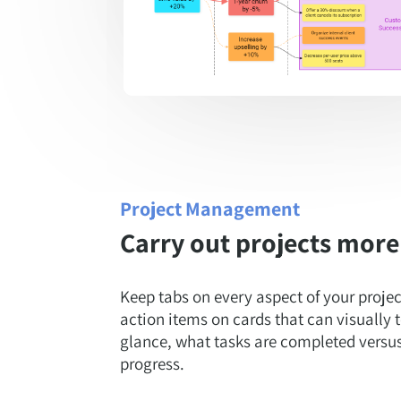
Project Management
Carry out projects more 
Keep tabs on every aspect of your proj
action items on cards that can visually t
glance, what tasks are completed versus t
progress.